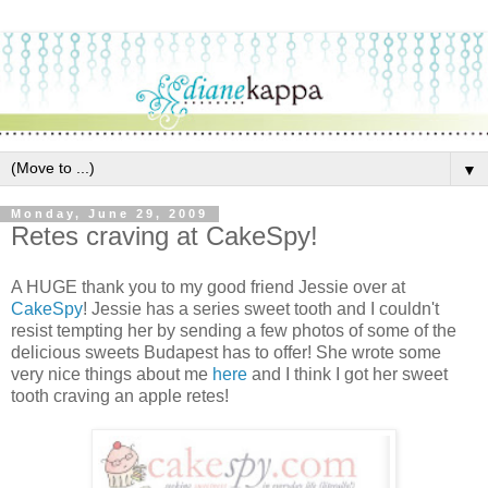
▼
Monday, June 29, 2009
Retes craving at CakeSpy!
A HUGE thank you to my good friend Jessie over at
CakeSpy
! Jessie has a series sweet tooth and I couldn't
resist tempting her by sending a few photos of some of the
delicious sweets Budapest has to offer! She wrote some
very nice things about me
here
and I think I got her sweet
tooth craving an apple retes!