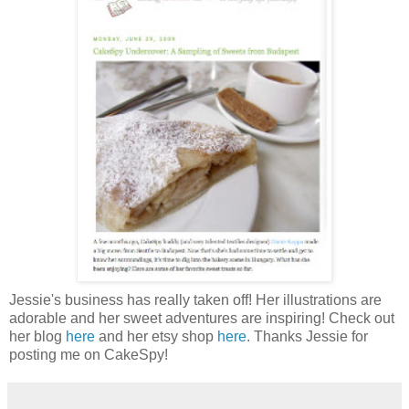
Jessie's business has really taken off! Her illustrations are
adorable and her sweet adventures are inspiring! Check out
her blog
here
and her etsy shop
here
. Thanks Jessie for
posting me on CakeSpy!