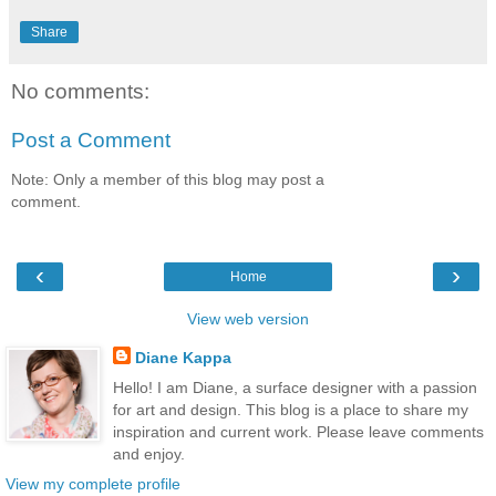
Share
No comments:
Post a Comment
Note: Only a member of this blog may post a
comment.
‹
›
Home
View web version
Diane Kappa
Hello! I am Diane, a surface designer with a passion
for art and design. This blog is a place to share my
inspiration and current work. Please leave comments
and enjoy.
View my complete profile