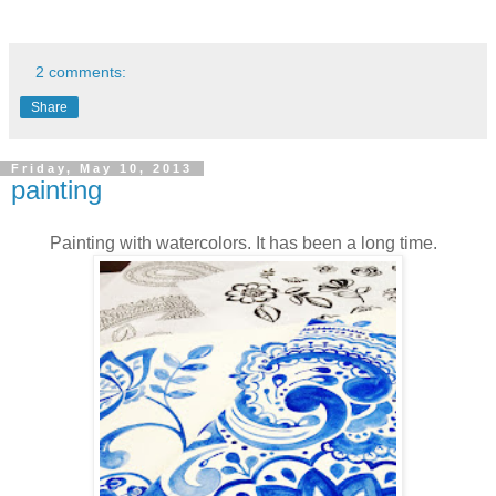
2 comments:
Share
Friday, May 10, 2013
painting
Painting with watercolors. It has been a long time.