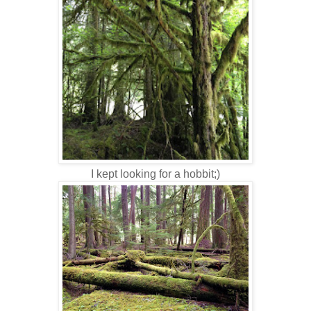
I kept looking for a hobbit;)