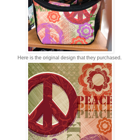
Here is the original design that they purchased.