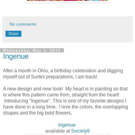
No comments:
Share
Wednesday, May 1, 2013
Ingenue
After a month in Ohio, a birthday celebration and digging
myself out of Surtex preparations, I am back!
A new design and new look! My heart is in painting so that
is where this pattern came from, straight from the heart!
Introducing "
Ingenue". This is one of my favorite designs I
have done in a long time. I love the colors, the overlapping
shapes and the big bold flowers.
Ingenue
available at
Society6