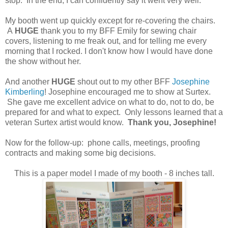
stop. In the end, I can confidently say it went very well.
My booth went up quickly except for re-covering the chairs.
A
HUGE
thank you to my BFF Emily for sewing chair
covers, listening to me freak out, and for telling me every
morning that I rocked. I don't know how I would have done
the show without her.
And another
HUGE
shout out to my other BFF
Josephine
Kimberling
! Josephine encouraged me to show at Surtex.
She gave me excellent advice on what to do, not to do, be
prepared for and what to expect. Only lessons learned that a
veteran Surtex artist would know.
Thank you, Josephine!
Now for the follow-up: phone calls, meetings, proofing
contracts and making some big decisions.
This is a paper model I made of my booth - 8 inches tall.