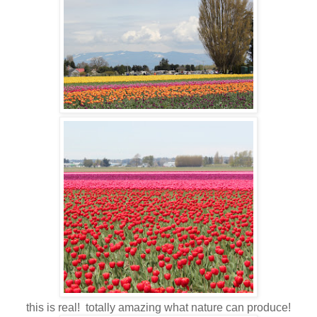
this is real! totally amazing what nature can produce!