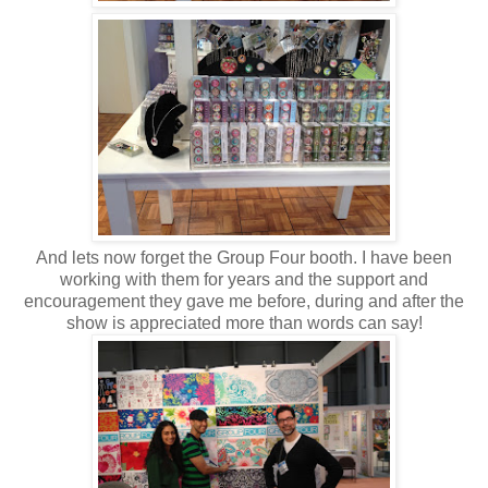
And lets now forget the Group Four booth. I have been
working with them for years and the support and
encouragement they gave me before, during and after the
show is appreciated more than words can say!