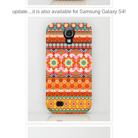
update....it is also available for Samsung Galaxy S4!