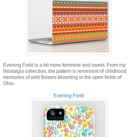
Evening Field is a bit more feminine and sweet. From my
Nostalgia collection, the pattern is reminisint of childhood
memories of wild flowers blooming in the open fields of
Ohio.
Evening Field