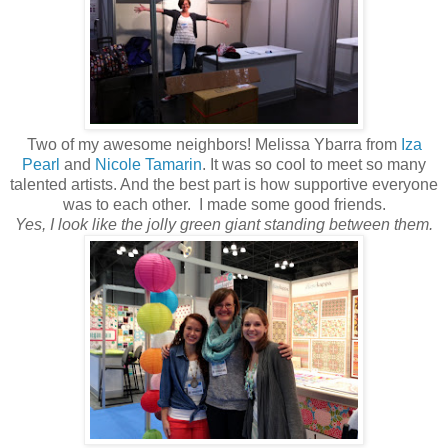
Two of my awesome neighbors! Melissa Ybarra from
Iza
Pearl
and
Nicole Tamarin
. It was so cool to meet so many
talented artists. And the best part is how supportive everyone
was to each other. I made some good friends.
Yes, I look like the jolly green giant standing between them.