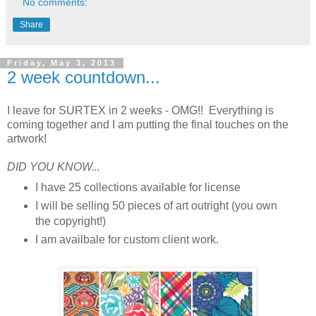
No comments:
Share
Friday, May 3, 2013
2 week countdown...
I leave for SURTEX in 2 weeks - OMG!! Everything is
coming together and I am putting the final touches on the
artwork!
DID YOU KNOW...
I have 25 collections available for license
I will be selling 50 pieces of art outright (you own
the copyright!)
I am availbale for custom client work.