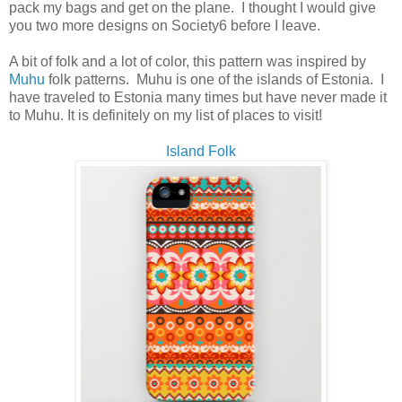
pack my bags and get on the plane. I thought I would give
you two more designs on Society6 before I leave.
A bit of folk and a lot of color, this pattern was inspired by
Muhu
folk patterns. Muhu is one of the islands of Estonia. I
have traveled to Estonia many times but have never made it
to Muhu. It is definitely on my list of places to visit!
Island Folk