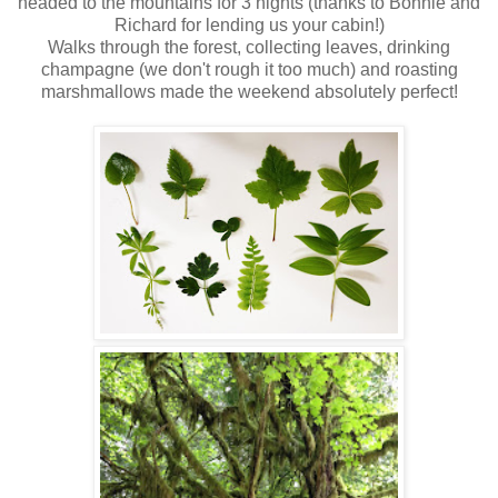
headed to the mountains for 3 nights (thanks to Bonnie and
Richard for lending us your cabin!)
Walks through the forest, collecting leaves, drinking
champagne (we don't rough it too much) and roasting
marshmallows made the weekend absolutely perfect!