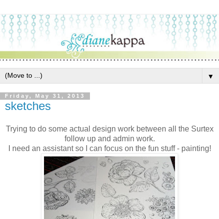
▼
Friday, May 31, 2013
sketches
Trying to do some actual design work between all the Surtex
follow up and admin work.
I need an assistant so I can focus on the fun stuff - painting!