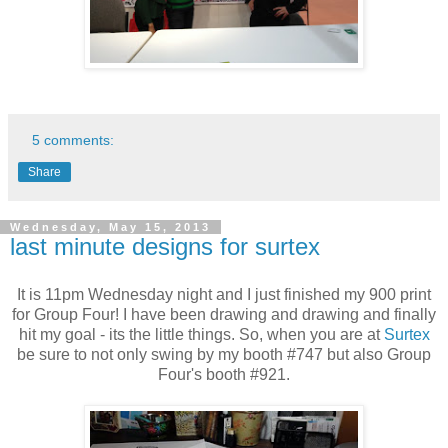
5 comments:
Share
Wednesday, May 15, 2013
last minute designs for surtex
It is 11pm Wednesday night and I just finished my 900 print
for Group Four! I have been drawing and drawing and finally
hit my goal - its the little things. So, when you are at
Surtex
be sure to not only swing by my booth #747 but also Group
Four's booth #921.