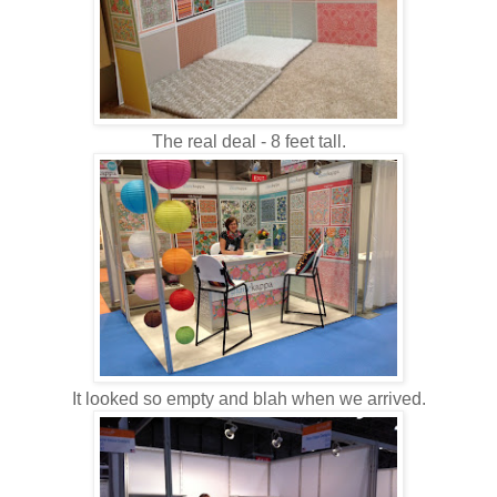
The real deal - 8 feet tall.
It looked so empty and blah when we arrived.