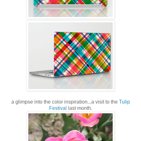
a glimpse into the color inspiration...a visit to the
Tulip
Festival
last month.