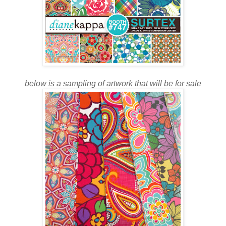
below is a sampling of artwork that will be for sale