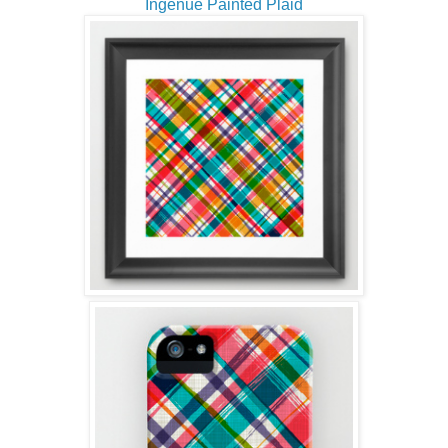
Ingenue Painted Plaid