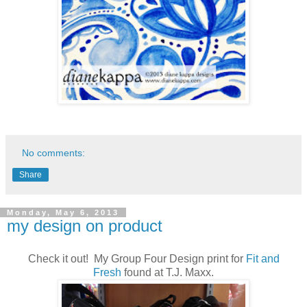
No comments:
Share
Monday, May 6, 2013
my design on product
Check it out! My Group Four Design print for
Fit and
Fresh
found at T.J. Maxx.