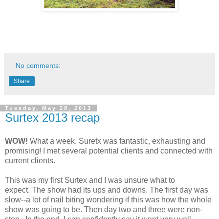
No comments:
Share
Tuesday, May 28, 2013
Surtex 2013 recap
WOW!
What a week. Suretx was fantastic, exhausting and
promising! I met several potential clients and connected with
current clients.
This was my first Surtex and I was unsure what to
expect. The show had its ups and downs. The first day was
slow--a lot of nail biting wondering if this was how the whole
show was going to be. Then day two and three were non-