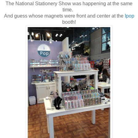
The National Stationery Show was happening at the same
time.
And guess whose magnets were front and center at the
Ipop
booth!