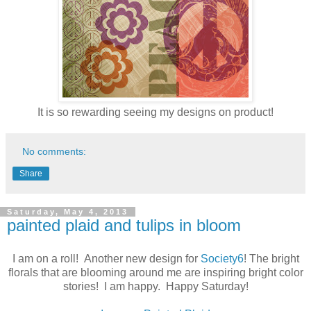
It is so rewarding seeing my designs on product!
No comments:
Share
Saturday, May 4, 2013
painted plaid and tulips in bloom
I am on a roll! Another new design for
Society6
! The bright
florals that are blooming around me are inspiring bright color
stories! I am happy. Happy Saturday!