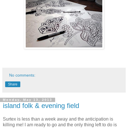
No comments:
Share
Monday, May 13, 2013
island folk & evening field
Surtex is less than a week away and the anticipation is
killing me! I am ready to go and the only thing left to do is