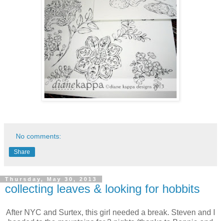
No comments:
Share
Thursday, May 30, 2013
collecting leaves & looking for hobbits
After NYC and Surtex, this girl needed a break. Steven and I