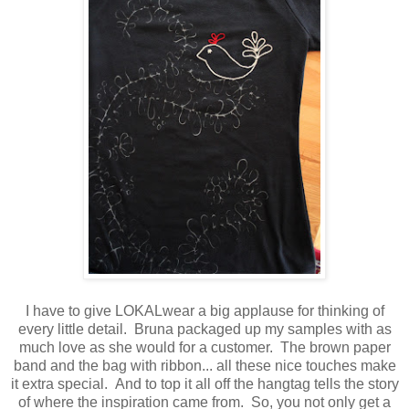
I have to give LOKALwear a big applause for thinking of
every little detail. Bruna packaged up my samples with as
much love as she would for a customer. The brown paper
band and the bag with ribbon... all these nice touches make
it extra special. And to top it all off the hangtag tells the story
of where the inspiration came from. So, you not only get a