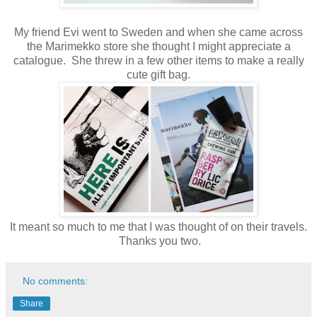
My friend Evi went to Sweden and when she came across
the Marimekko store she thought I might appreciate a
catalogue. She threw in a few other items to make a really
cute gift bag.
It meant so much to me that I was thought of on their travels.
Thanks you two.
No comments:
Share