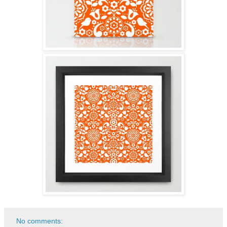
No comments: