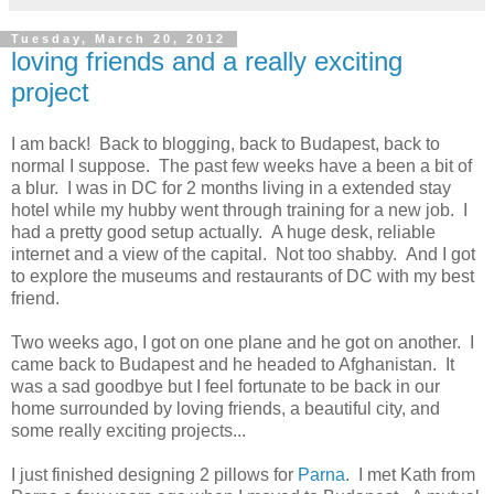
Tuesday, March 20, 2012
loving friends and a really exciting
project
I am back! Back to blogging, back to Budapest, back to
normal I suppose. The past few weeks have a been a bit of
a blur. I was in DC for 2 months living in a extended stay
hotel while my hubby went through training for a new job. I
had a pretty good setup actually. A huge desk, reliable
internet and a view of the capital. Not too shabby. And I got
to explore the museums and restaurants of DC with my best
friend.
Two weeks ago, I got on one plane and he got on another. I
came back to Budapest and he headed to Afghanistan. It
was a sad goodbye but I feel fortunate to be back in our
home surrounded by loving friends, a beautiful city, and
some really exciting projects...
I just finished designing 2 pillows for
Parna
. I met Kath from