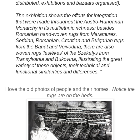
distributed, exhibitions and bazaars organised).
The exhibition shows the efforts for integration
that were made throughout the Austro-Hungarian
Monarchy in its multiethnic richness: besides
Romanian hand-woven rugs from Maramures,
Serbian, Romanian, Croatian and Bulgarian rugs
from the Banat and Vojvodina, there are also
woven rugs 'festékes' of the Székelys from
Transylvania and Bukovina, illustrating the great
variety of these objects, their technical and
functional similarities and differences. "
I love the old photos of people and their homes.
Notice the
rugs are on the beds.