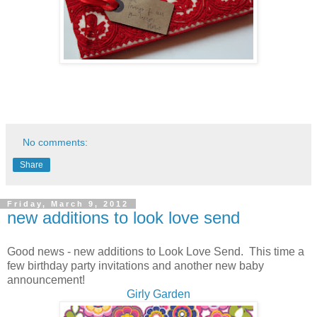
No comments:
Share
Friday, March 9, 2012
new additions to look love send
Good news - new additions to Look Love Send. This time a
few birthday party invitations and another new baby
announcement!
Girly Garden