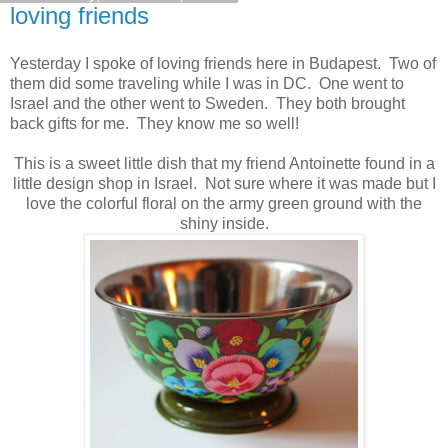
loving friends
Yesterday I spoke of loving friends here in Budapest. Two of
them did some traveling while I was in DC. One went to
Israel and the other went to Sweden. They both brought
back gifts for me. They know me so well!
This is a sweet little dish that my friend Antoinette found in a
little design shop in Israel. Not sure where it was made but I
love the colorful floral on the army green ground with the
shiny inside.