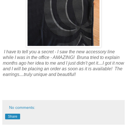
I have to tell you a secret - I saw the new accessory line
while I was in the office - AMAZING! Bruna tried to explain
months ago her idea to me and I just didn't get it....I got it now
and I will be placing an order as soon as it is available! The
earrings....truly unique and beautiful!
No comments:
Share