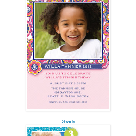
Swirly