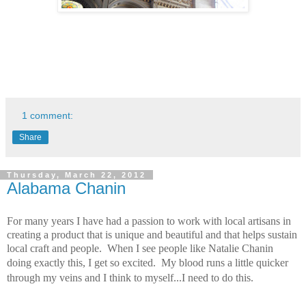
1 comment:
Share
Thursday, March 22, 2012
Alabama Chanin
For many years I have had a passion to work with local artisans in
creating a product that is unique and beautiful and that helps sustain
local craft and people. When I see people like Natalie Chanin
doing exactly this, I get so excited. My blood runs a little quicker
through my veins and I think to myself...I need to do this.