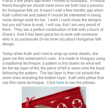
Parna a few years ago when I moved to Budapest. A mutual
friend thought we should meet since we both had a passion
for Hungarian folk art. It wasn't until a few months ago when
Kath called me and asked if I would be interested in doing
some design work for her. I wish I could share the designs
but you will have to wait. I will say, that I am very proud of
them. They are a perfect combination of folk with a touch of
Diane:) And it has been great fun to work with someone
who is as passionate (if not more so) about Hungarian folk
design.
Today when Kath and I met to wrap up some details, she
gave me this sweet pencil case. It is made in Hungary using
a traditional technique; a pattern is first drawn on what will
be the top layer of felt, the piece of felt is sewn onto the base
following the pattern. The top layer is then cut around the
sewn lines revealing the bottom layer. Kath sells pillow that
use this same technique. Click
here
to see the pillows.