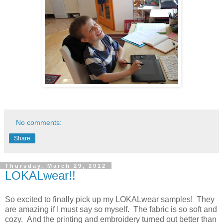
No comments:
Share
Thursday, March 29, 2012
LOKALwear!!
So excited to finally pick up my LOKALwear samples! They
are amazing if I must say so myself. The fabric is so soft and
cozy. And the printing and embroidery turned out better than