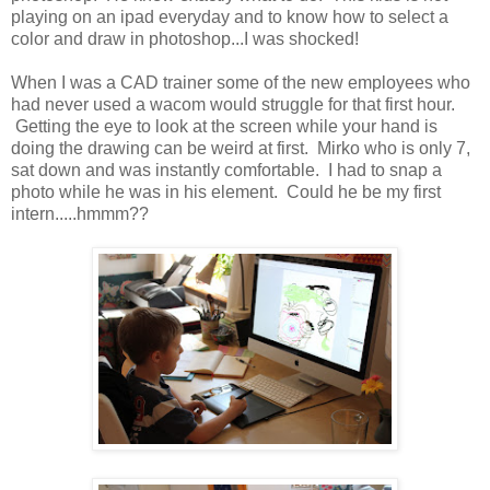
playing on an ipad everyday and to know how to select a
color and draw in photoshop...I was shocked!
When I was a CAD trainer some of the new employees who
had never used a wacom would struggle for that first hour.
Getting the eye to look at the screen while your hand is
doing the drawing can be weird at first. Mirko who is only 7,
sat down and was instantly comfortable. I had to snap a
photo while he was in his element. Could he be my first
intern.....hmmm??