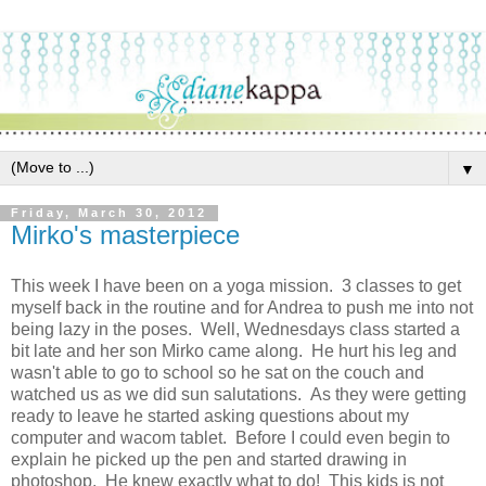
▼
Friday, March 30, 2012
Mirko's masterpiece
This week I have been on a yoga mission. 3 classes to get
myself back in the routine and for Andrea to push me into not
being lazy in the poses. Well, Wednesdays class started a
bit late and her son Mirko came along. He hurt his leg and
wasn't able to go to school so he sat on the couch and
watched us as we did sun salutations. As they were getting
ready to leave he started asking questions about my
computer and wacom tablet. Before I could even begin to
explain he picked up the pen and started drawing in
photoshop. He knew exactly what to do! This kids is not