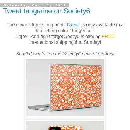
Wednesday, March 28, 2012
Tweet tangerine on Society6
The newest top selling print
"Tweet"
is now available in a
top selling color "Tangerine"!
Enjoy! And don't forget Socity6 is offering
FREE
international shipping thru Sunday!
Scroll down to see the Society6 newest product!