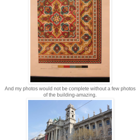
And my photos would not be complete without a few photos
of the building-amazing.