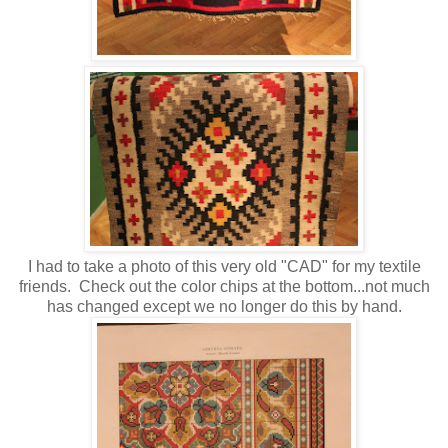
I had to take a photo of this very old "CAD" for my textile
friends. Check out the color chips at the bottom...not much
has changed except we no longer do this by hand.