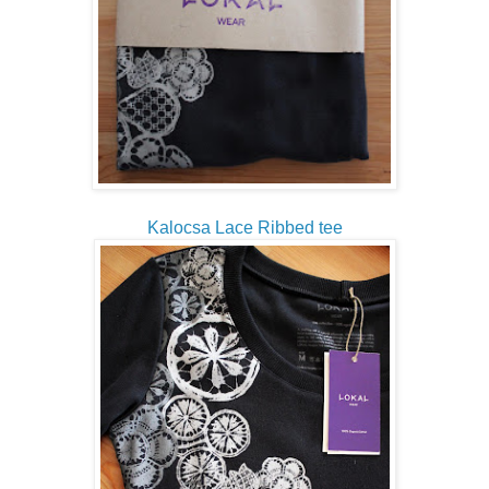
Kalocsa Lace Ribbed tee