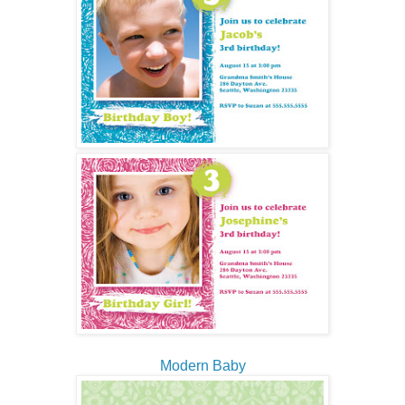
Modern Baby