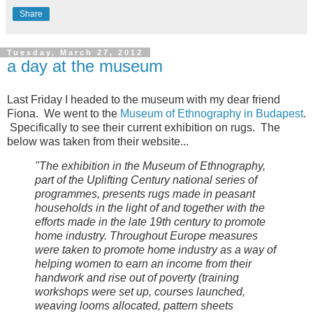
Share
Tuesday, March 27, 2012
a day at the museum
Last Friday I headed to the museum with my dear friend
Fiona. We went to the
Museum of Ethnography in Budapest
.
Specifically to see their current exhibition on rugs. The
below was taken from their website...
"
The exhibition in the Museum of Ethnography,
part of the Uplifting Century national series of
programmes, presents rugs made in peasant
households in the light of and together with the
efforts made in the late 19th century to promote
home industry. Throughout Europe measures
were taken to promote home industry as a way of
helping women to earn an income from their
handwork and rise out of poverty (training
workshops were set up, courses launched,
weaving looms allocated, pattern sheets