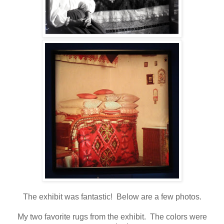
The exhibit was fantastic! Below are a few photos.
My two favorite rugs from the exhibit. The colors were