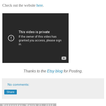
Check out the website
here
.
Thanks to the
Etsy blog
for Posting.
No comments:
Share
Wednesday, March 21, 2012