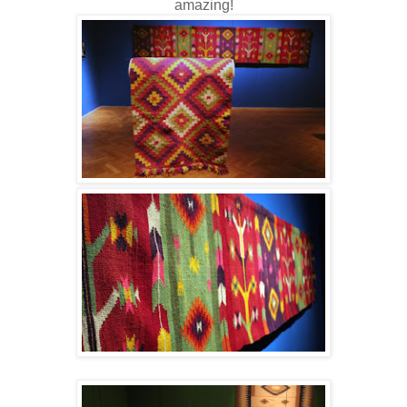
amazing!