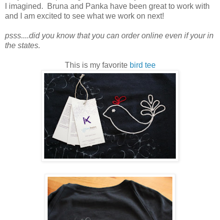
I imagined. Bruna and Panka have been great to work with
and I am excited to see what we work on next!
psss....did you know that you can order online even if your in
the states.
This is my favorite
bird tee