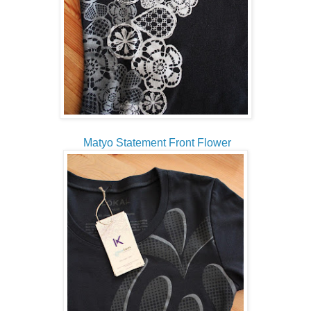
Matyo Statement Front Flower