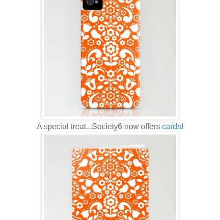
A special treat...Society6 now offers
cards
!