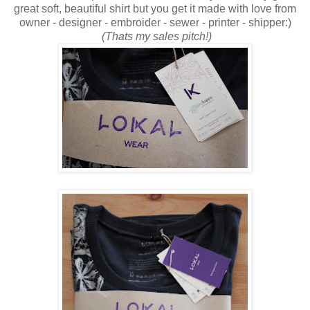
great soft, beautiful shirt but you get it made with love from
owner - designer - embroider - sewer - printer - shipper:)
(Thats my sales pitch!)