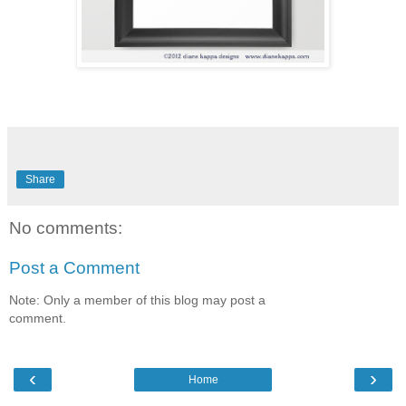
Share
No comments:
Post a Comment
Note: Only a member of this blog may post a
comment.
‹
›
Home