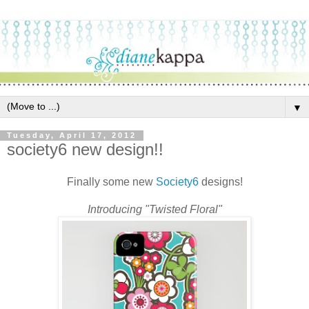
▼
Tuesday, April 17, 2012
society6 new design!!
Finally some new
Society6
designs!
Introducing "Twisted Floral"