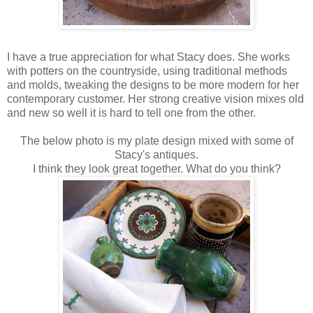
I have a true appreciation for what Stacy does. She works
with potters on the countryside, using traditional methods
and molds, tweaking the designs to be more modern for her
contemporary customer. Her strong creative vision mixes old
and new so well it is hard to tell one from the other.
The below photo is my plate design mixed with some of
Stacy's antiques.
I think they look great together. What do you think?