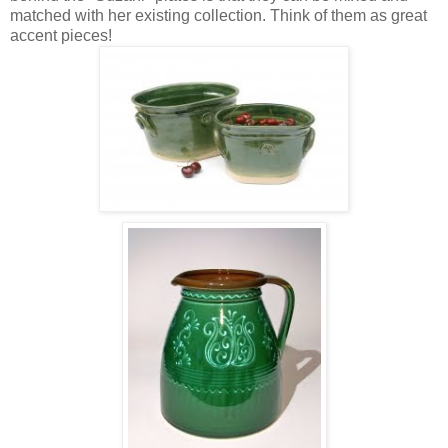
matched with her existing collection. Think of them as great
accent pieces!