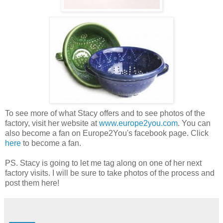
To see more of what Stacy offers and to see photos of the
factory, visit her website at
www.europe2you.com
. You can
also become a fan on Europe2You's facebook page. Click
here
to become a fan.
PS. Stacy is going to let me tag along on one of her next
factory visits. I will be sure to take photos of the process and
post them here!