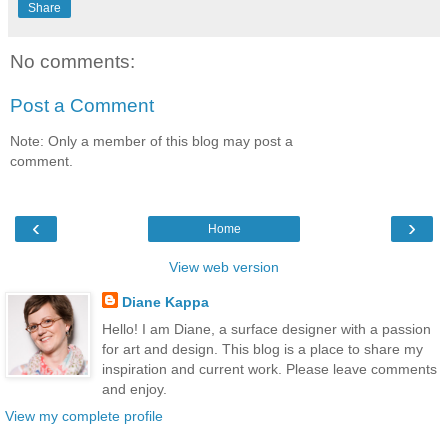
Share
No comments:
Post a Comment
Note: Only a member of this blog may post a
comment.
‹
›
Home
View web version
Diane Kappa
Hello! I am Diane, a surface designer with a passion
for art and design. This blog is a place to share my
inspiration and current work. Please leave comments
and enjoy.
View my complete profile