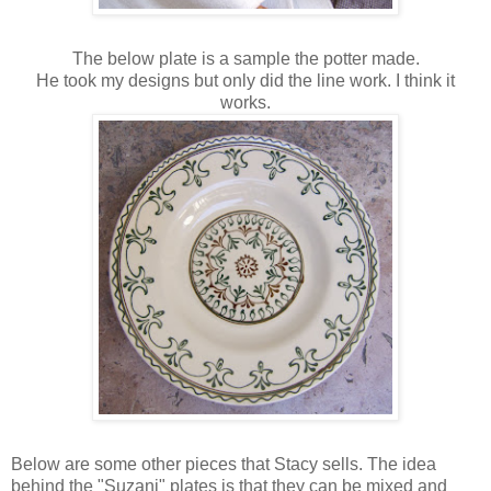
The below plate is a sample the potter made.
He took my designs but only did the line work. I think it
works.
Below are some other pieces that Stacy sells. The idea
behind the "Suzani" plates is that they can be mixed and