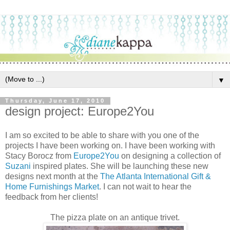
▼
Thursday, June 17, 2010
design project: Europe2You
I am so excited to be able to share with you one of the
projects I have been working on. I have been working with
Stacy Borocz from
Europe2You
on designing a collection of
Suzani
inspired plates. She will be launching these new
designs next month at the
The Atlanta International Gift &
Home Furnishings Market
. I can not wait to hear the
feedback from her clients!
The pizza plate on an antique trivet.