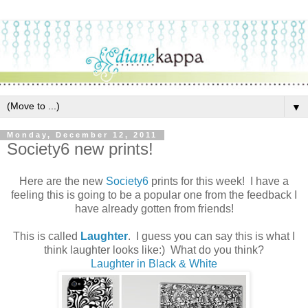
▼
Monday, December 12, 2011
Society6 new prints!
Here are the new
Society6
prints for this week! I have a
feeling this is going to be a popular one from the feedback I
have already gotten from friends!
This is called
Laughter
. I guess you can say this is what I
think laughter looks like:) What do you think?
Laughter in Black & White