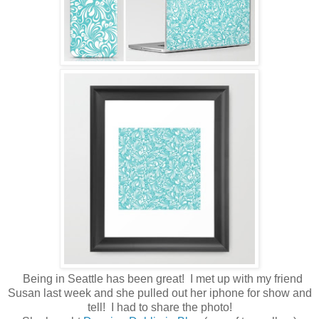
Being in Seattle has been great! I met up with my friend
Susan last week and she pulled out her iphone for show and
tell! I had to share the photo!