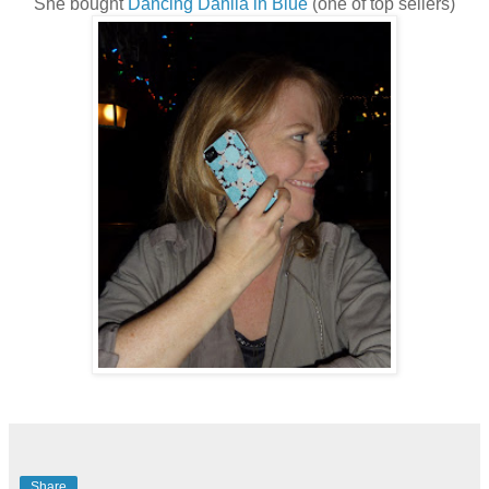
She bought
Dancing Dahlia in Blue
(one of top sellers)
Share