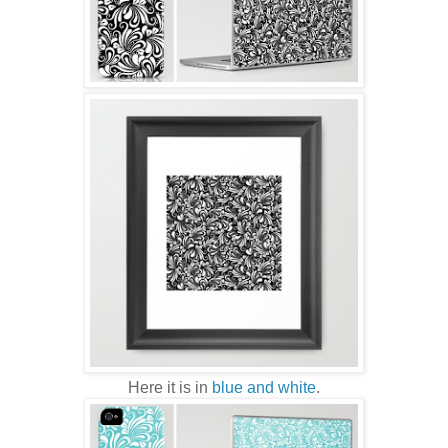
Here it is in
blue and white
.