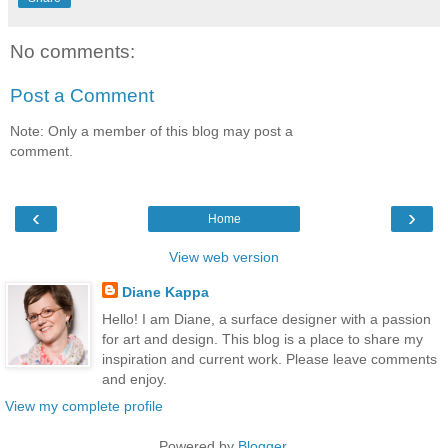
No comments:
Post a Comment
Note: Only a member of this blog may post a
comment.
‹
›
Home
View web version
Diane Kappa
Hello! I am Diane, a surface designer with a passion
for art and design. This blog is a place to share my
inspiration and current work. Please leave comments
and enjoy.
View my complete profile
Powered by
Blogger
.