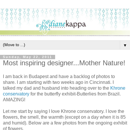
▼
Sunday, May 22, 2011
Most inspiring designer...Mother Nature!
I am back in Budapest and have a backlog of photos to
share. I am starting with two weeks ago in Cincinnati. I
talked my dad and husband into heading over to the
Khrone
conservatory
for the butterfly exhibit-Butterlies from Brazil.
AMAZING!
Let me start by saying I love Khrone conservatory. I love the
flowers, the smell, the warmth (except on a day when it is 85
and humid). Below are a few photos from the ongoing exhibit
of flowers.