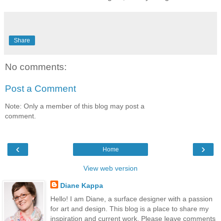
Share
No comments:
Post a Comment
Note: Only a member of this blog may post a
comment.
‹
›
Home
View web version
Diane Kappa
Hello! I am Diane, a surface designer with a passion
for art and design. This blog is a place to share my
inspiration and current work. Please leave comments