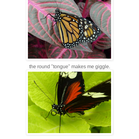
the round "tongue" makes me giggle.