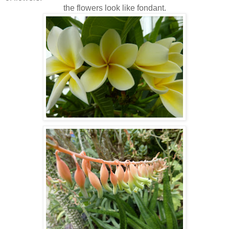
the flowers look like fondant.