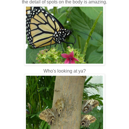
the detail of spots on the body is amazing.
Who's looking at ya?