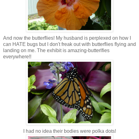
And now the butterflies! My husband is perplexed on how I
can HATE bugs but I don't freak out with butterflies flying and
landing on me. The exhibit is amazing-butterlfies
everywhere!!
I had no idea their bodies were polka dots!