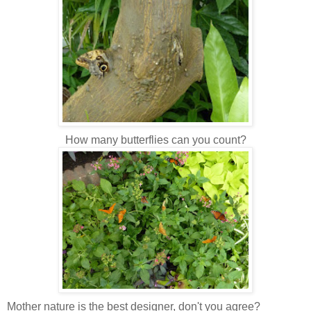
How many butterflies can you count?
Mother nature is the best designer, don't you agree?