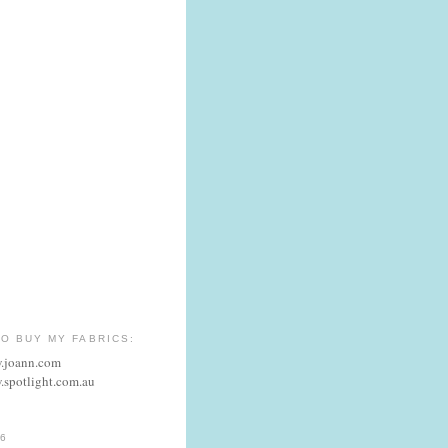
O BUY MY FABRICS:
w.joann.com
.spotlight.com.au
6