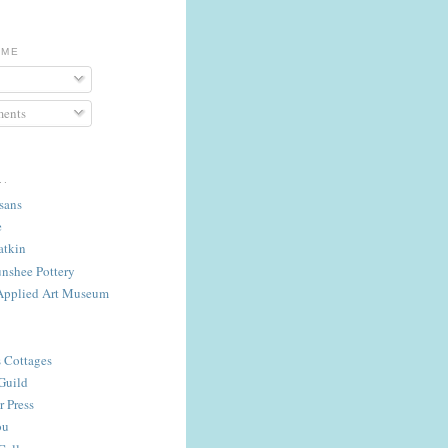
 ME
ents
..
isans
e
atkin
nshee Pottery
Applied Art Museum
s Cottages
Guild
 Press
ou