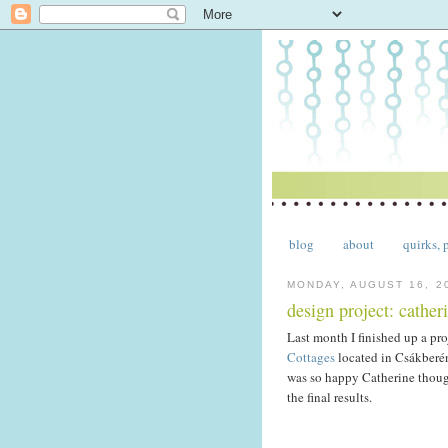
blog
about
quirks, 
MONDAY, AUGUST 16, 2
design project: catheri
Last month I finished up a pr
Cottages
located in Csákberén
was so happy Catherine thoug
the final results.