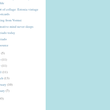
dde
rt of collage: Estonia vintage
stcards
ting from Vormsi
creative mind never sleeps
eiado today
eiado
tsource
y
(5)
e
(11)
y
(11)
il
(11)
rch
(13)
ruary
(10)
uary
(7)
93)