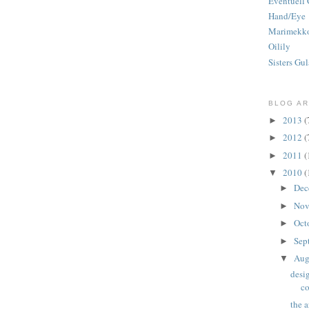
Eventuell 
Hand/Eye
Marimekk
Oilily
Sisters Gul
BLOG AR
2013
(
►
2012
(
►
2011
(
►
2010
(
▼
Dec
►
Nov
►
Oct
►
Sep
►
Aug
▼
desig
co
the a