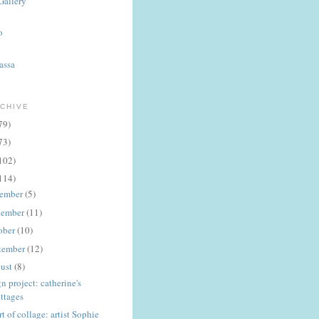
Gallery
o
assa
CHIVE
79)
73)
102)
114)
ember
(5)
ember
(11)
ober
(10)
tember
(12)
ust
(8)
n project: catherine's
ttages
rt of collage: artist Sophie