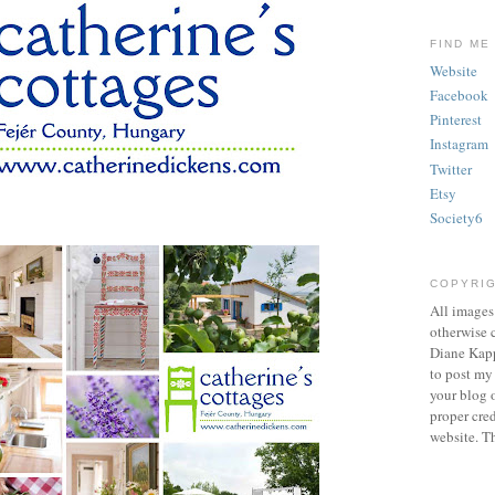
FIND ME
Website
Facebook
Pinterest
Instagram
Twitter
Etsy
Society6
COPYRI
All images
otherwise c
Diane Kapp
to post my
your blog o
proper cred
website. T