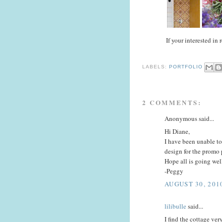
If your interested in
LABELS:
PORTFOLIO
2 COMMENTS:
Anonymous said...
Hi Diane,
I have been unable t
design for the promo 
Hope all is going wel
-Peggy
AUGUST 30, 201
lilibulle
said...
I find the cottage very