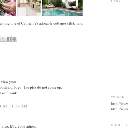
ETSY
 renting one of Catherine's adorable cottages click
here
.
o view your
postcard, logo. The pics do not come up.
l with work.
WHERE T
http://ww
0 AT 11:39 AM
http://www
SOCIETY
 nice. It's a good adress.