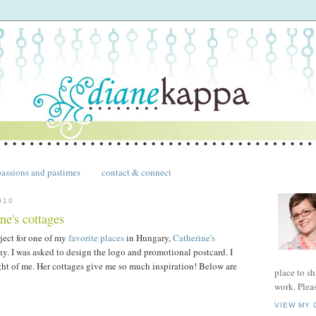
passions and pastimes
contact & connect
010
ne's cottages
oject for one of my
favorite places
in Hungary,
Catherine's
y. I was asked to design the logo and promotional postcard. I
ht of me. Her cottages give me so much inspiration! Below are
place to s
work. Plea
VIEW MY 