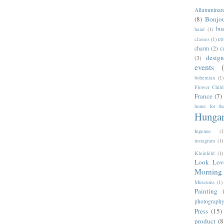
Allumminar
(8)
Bonjo
bus
hand
(1)
co
classes
(1)
charm
(2)
c
desig
(3)
events
bohemian
(1)
Flower Child
France
(7)
home for the
Hunga
Ingenue
(1
instagram
(1)
Kleinfeld
(1)
Look Lov
Morning 
Museums
(1)
Painting
photograph
Press
(15)
product
(8