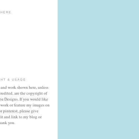
 HERE
GHT & USAGE
 and work shown here, unless
redited, are the copyright of
a Designs. If you would like
 work or feature my images on
r pinterest, please give
it and link to my blog or
hank you.