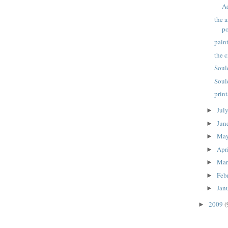
A
the a
po
pain
the 
Soul
Soul
prin
Jul
►
Jun
►
Ma
►
Apr
►
Ma
►
Feb
►
Jan
►
2009
(
►