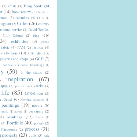
Blog Spotlight
e
(3)
artists
(3)
ur
(14)
book review
(3)
brush in
iness
(5)
calendars
(4)
CHA
(1)
Color
(26)
llage art
(2)
country
ustomer service
(3)
David Textiles
n
(11)
etsy
(16)
Estonia
(2)
(24)
exhibition
(9)
exotic
fabric
(4)
FAM
(2)
fashion
(4)
flowers
(10)
folk life
(13)
(1)
GCD
(7)
galleries and shops
(4)
 holidays
(1)
home furnishings
(1)
ry
(59)
in the studio
(2)
inspiration
(67)
)
Ipop
(3)
Keka
(3)
just for fun
(1)
life
(85)
LOKALwear
(2)
e Send
(6)
Morning painting
(1)
paintings
(19)
movie
(6)
packaging
(2)
music
(1)
nature
(1)
(8)
paintings
(12)
Parna
(1)
Portfolio
(40)
y
(3)
pottery
(2)
process
(31)
Printsource
(2)
projects
(23)
)
quilts
(5)
sale