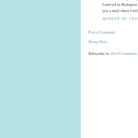
I arrived in Budapest
you a mail when I wil
AUGUST 30, 201
Post a Comment
Newer Post
Subscribe to:
Post Comments