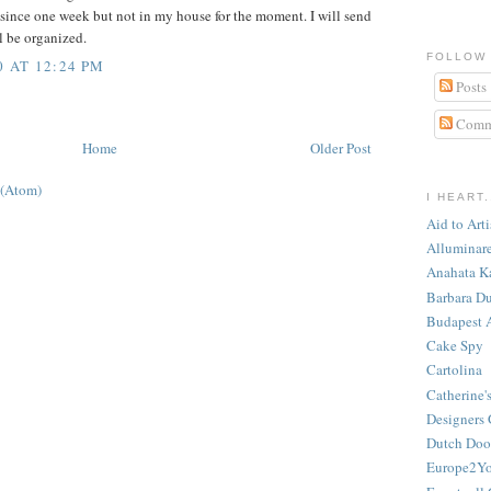
 since one week but not in my house for the moment. I will send
l be organized.
FOLLOW
0 AT 12:24 PM
Posts
Comm
Home
Older Post
 (Atom)
I HEART.
Aid to Art
Alluminar
Anahata K
Barbara Du
Budapest 
Cake Spy
Cartolina
Catherine'
Designers 
Dutch Door
Europe2Y