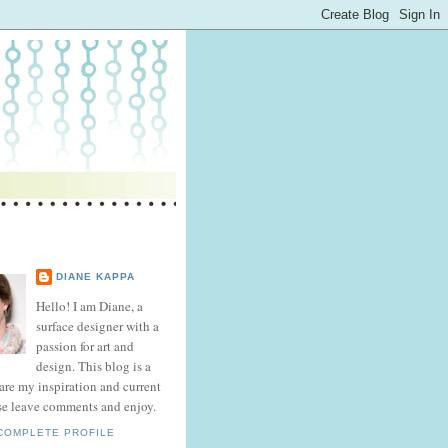
DIANE KAPPA
Hello! I am Diane, a
surface designer with a
passion for art and
design. This blog is a
hare my inspiration and current
se leave comments and enjoy.
COMPLETE PROFILE