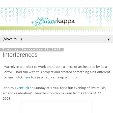
▼
Tuesday, September 29, 2009
Interferences
I was given a project to work on. Create a piece of art inspired by Bela
Bartok. I had fun with this project and created something a bit different
for me... click
here
to see what I came up with...or...
Stop by
Eventuell
on Sunday at 17:00 for a fun evening of live music,
art and celebration! The exhibiton can be seen from October 4-11,
2009.