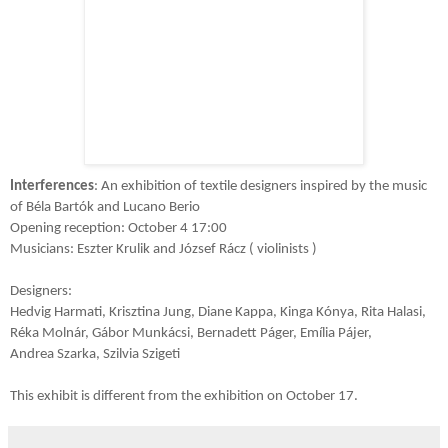
Interferences
: An exhibition of textile designers inspired by the music
of Béla Bartók and Lucano Berio
Opening reception: October 4 17:00
Musicians: Eszter Krulik and József Rácz ( violinists )
Designers:
Hedvig Harmati, Krisztina Jung, Diane Kappa, Kinga Kónya, Rita Halasi,
Réka Molnár, Gábor Munkácsi, Bernadett Páger, Emília Pájer,
Andrea Szarka, Szilvia Szigeti
This exhibit is different from the exhibition on October 17.