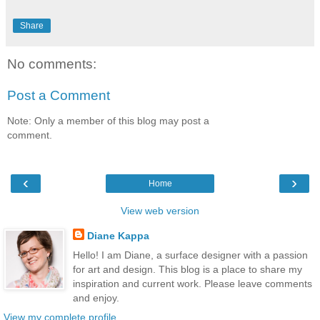
Share
No comments:
Post a Comment
Note: Only a member of this blog may post a
comment.
‹
›
Home
View web version
Diane Kappa
Hello! I am Diane, a surface designer with a passion
for art and design. This blog is a place to share my
inspiration and current work. Please leave comments
and enjoy.
View my complete profile