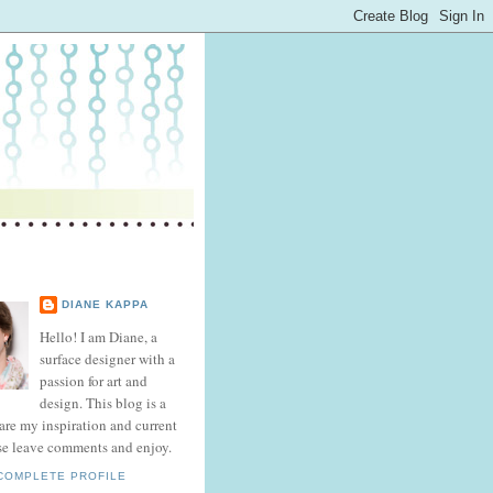
DIANE KAPPA
Hello! I am Diane, a
surface designer with a
passion for art and
design. This blog is a
hare my inspiration and current
se leave comments and enjoy.
COMPLETE PROFILE