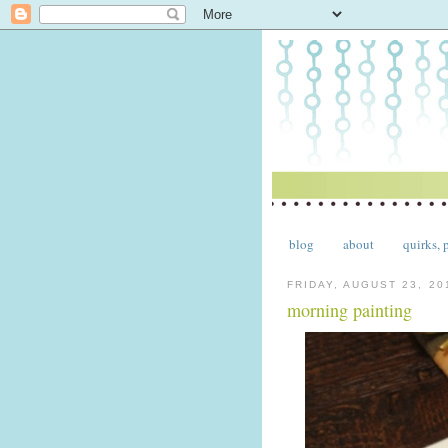
blog
about
quirks, 
FRIDAY, AUGUST 23, 20
morning painting