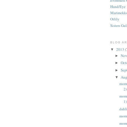
Eventuell 
Hand/Eye
Marimekk
Oilily
Sisters Gul
BLOG AR
2013
(
▼
Nov
►
Oct
►
Sep
►
Aug
▼
morn
2)
morn
1)
dahl
morn
morn