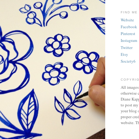
FIND ME
Website
Facebook
Pinterest
Instagram
Twitter
Etsy
Society6
COPYRI
All images
otherwise c
Diane Kapp
to post my
your blog o
proper cred
website. T