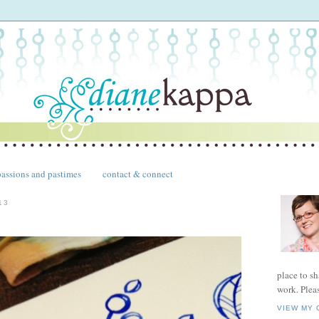
passions and pastimes
contact & connect
13
place to s
work. Plea
VIEW MY 