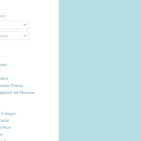
 ME
ents
..
isans
e
atkin
nshee Pottery
Applied Art Museum
s Cottages
Guild
 Press
ou