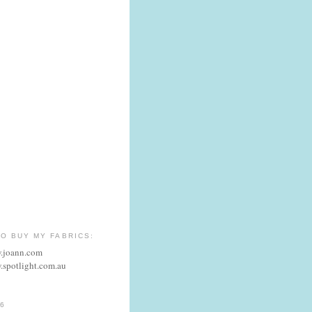
O BUY MY FABRICS:
w.joann.com
.spotlight.com.au
6