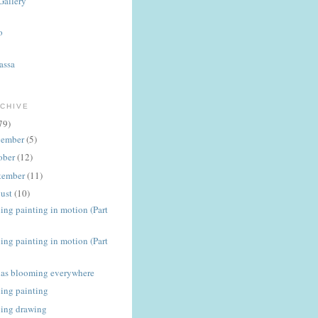
Gallery
o
assa
CHIVE
79)
ember
(5)
ober
(12)
tember
(11)
ust
(10)
ing painting in motion (Part
ing painting in motion (Part
ias blooming everywhere
ing painting
ing drawing