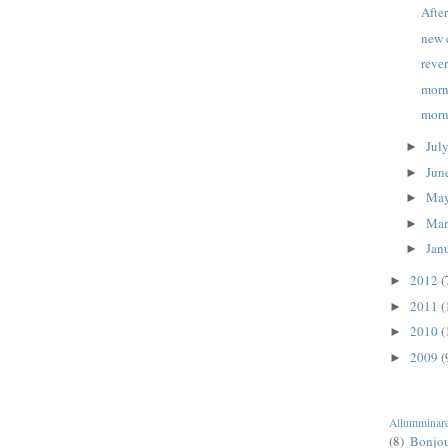
Afte
new 
reve
morn
morn
Jul
►
Jun
►
Ma
►
Ma
►
Jan
►
2012
(
►
2011
(
►
2010
(
►
2009
(
►
Allumminar
(8)
Bonjo