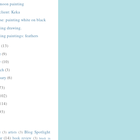
rnoon painting
client: Keka
rse: painting white on black
ing drawing.
ing paintings: feathers
y
(13)
e
(9)
y
(10)
rch
(3)
uary
(6)
73)
102)
114)
93)
Blog Spotlight
e
(3)
artists
(3)
ur
(14)
book review
(3)
brush in