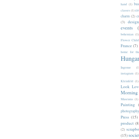
bus
hand
(1)
co
classes
(1)
charm
(2)
c
desig
(3)
events
bohemian
(1)
Flower Child
France
(7)
home for the
Hunga
Ingenue
(1
instagram
(1)
Kleinfeld
(1)
Look Lov
Morning 
Museums
(1)
Painting
photograph
Press
(15)
product
(8
scrapb
(2)
socie
(15)