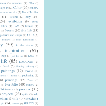
iness
(5)
calendars
(4)
CHA
(1)
Color
(26)
llage art
(2)
country
ustomer service
(3)
David Textiles
n
(11)
etsy
(16)
Estonia
(2)
(24)
exhibition
(9)
exotic
fabric
(4)
FAM
(2)
fashion
(4)
flowers
(10)
folk life
(13)
(1)
GCD
(7)
galleries and shops
(4)
 holidays
(1)
home furnishings
(1)
ry
(59)
in the studio
(2)
inspiration
(67)
)
Ipop
(3)
Keka
(3)
just for fun
(1)
life
(85)
LOKALwear
(2)
e Send
(6)
Morning painting
(1)
paintings
(19)
movie
(6)
packaging
(2)
music
(1)
nature
(1)
(8)
paintings
(12)
Parna
(1)
Portfolio
(40)
y
(3)
pottery
(2)
process
(31)
Printsource
(2)
projects
(23)
)
quilts
(5)
sale
ooking
(9)
silk
(14)
sketching
ty6
(24)
SURTEX
(4)
studios
(1)