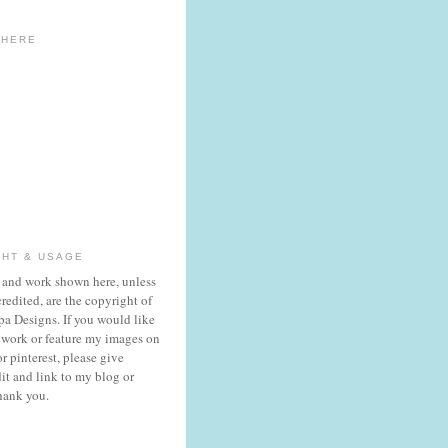
 HERE
GHT & USAGE
 and work shown here, unless
redited, are the copyright of
a Designs. If you would like
 work or feature my images on
r pinterest, please give
it and link to my blog or
hank you.