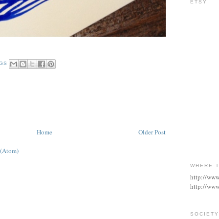
ETSY
NGS
Home
Older Post
 (Atom)
WHERE T
http://ww
http://www
SOCIETY