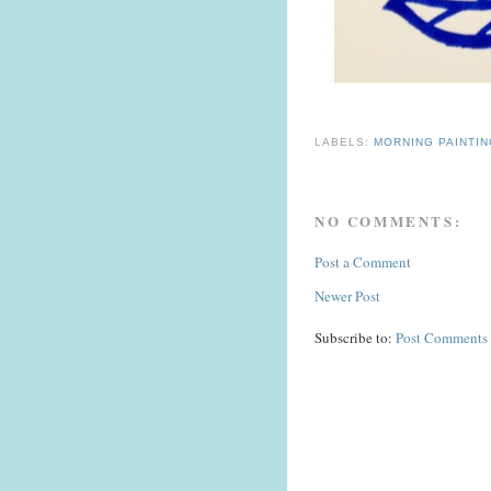
LABELS:
MORNING PAINTI
NO COMMENTS:
Post a Comment
Newer Post
Subscribe to:
Post Comments