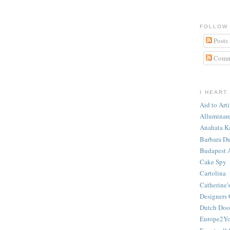
FOLLOW
Posts
Comm
I HEART.
Aid to Art
Alluminar
Anahata K
Barbara Du
Budapest 
Cake Spy
Cartolina
Catherine'
Designers 
Dutch Door
Europe2Y