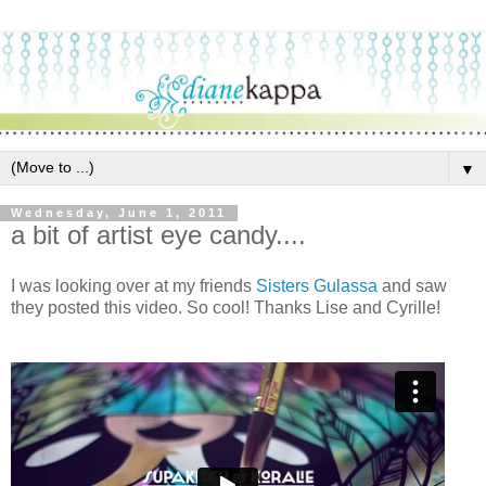
▼
Wednesday, June 1, 2011
a bit of artist eye candy....
I was looking over at my friends
Sisters Gulassa
and saw
they posted this video. So cool! Thanks Lise and Cyrille!