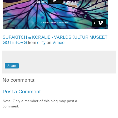
SUPAKITCH & KORALIE - VÄRLDSKULTUR MUSEET
GÖTEBORG
from
elr°y
on
Vimeo
.
Share
No comments:
Post a Comment
Note: Only a member of this blog may post a
comment.