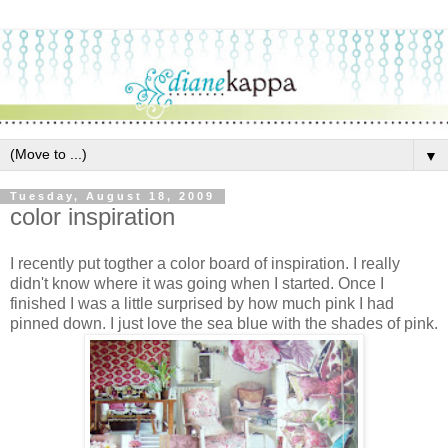
▼
Tuesday, August 18, 2009
color inspiration
I recently put togther a color board of inspiration. I really
didn't know where it was going when I started. Once I
finished I was a little surprised by how much pink I had
pinned down. I just love the sea blue with the shades of pink.