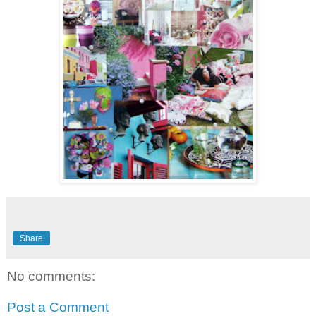
Share
No comments:
Post a Comment